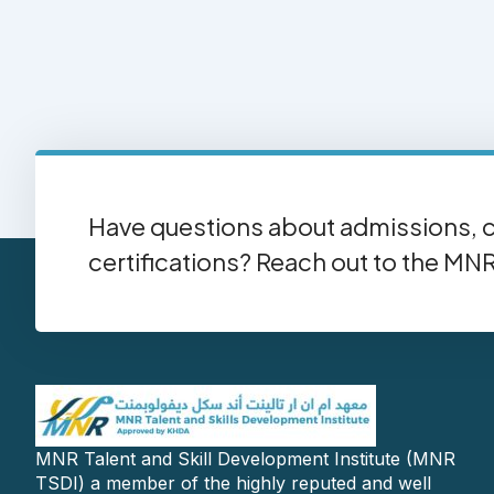
Have questions about admissions, c
certifications? Reach out to the MN
MNR Talent and Skill Development Institute (MNR
TSDI) a member of the highly reputed and well