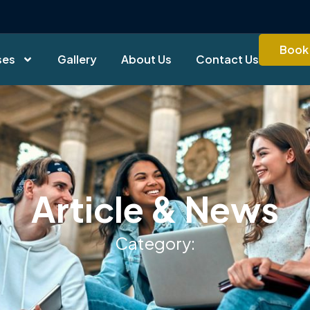
Book 
ses
Gallery
About Us
Contact Us
Article & News
Category: