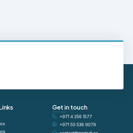
Links
Get in touch
+971 4 256 1577
ics
+971 50 538 9079
ons
contact@mnrtsdi.ae