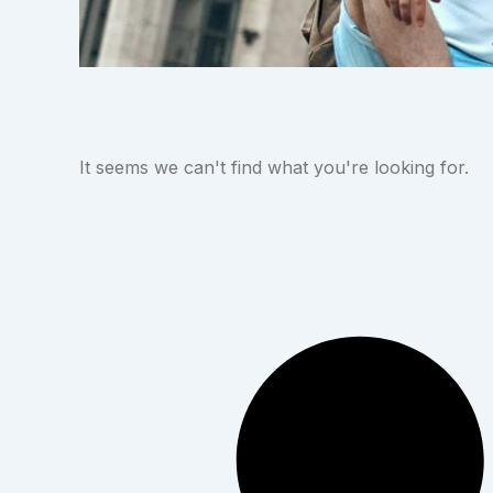
It seems we can't find what you're looking for.