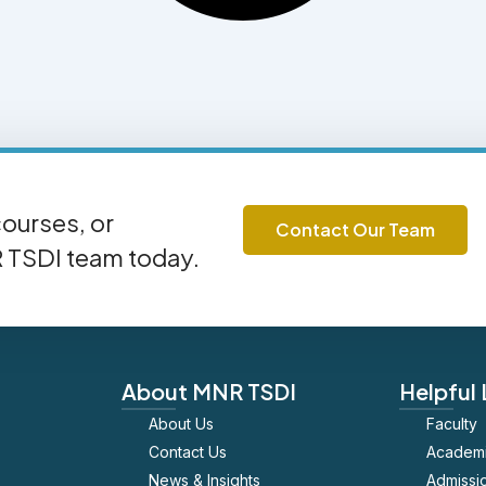
ourses, or
Contact Our Team
R TSDI team today.
About MNR TSDI
Helpful 
About Us
Faculty
Contact Us
Academ
News & Insights
Admissi