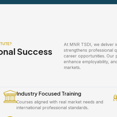
ITUTE?
At MNR TSDI, we deliver ind
onal Success
strengthens professional q
career opportunities. Our
enhance employability, and
markets.
Industry Focused Training
Courses aligned with real market needs and
international professional standards.