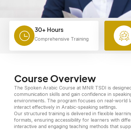
30+ Hours
Comprehensive Training
Course Overview
The Spoken Arabic Course at MNR TSDI is designed t
communication skills and gain confidence in speakin
environments. The program focuses on real-world lan
interact effectively in Arabic-speaking settings.
Our structured training is delivered in flexible lear
formats, ensuring accessibility for learners with dif
interactive and engaging teaching methods that supp