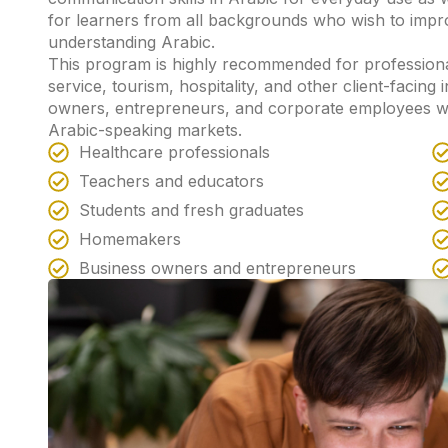
for learners from all backgrounds who wish to impr
understanding Arabic.
This program is highly recommended for professiona
service, tourism, hospitality, and other client-facing i
owners, entrepreneurs, and corporate employees w
Arabic-speaking markets.
Healthcare professionals
Teachers and educators
Students and fresh graduates
Homemakers
Business owners and entrepreneurs