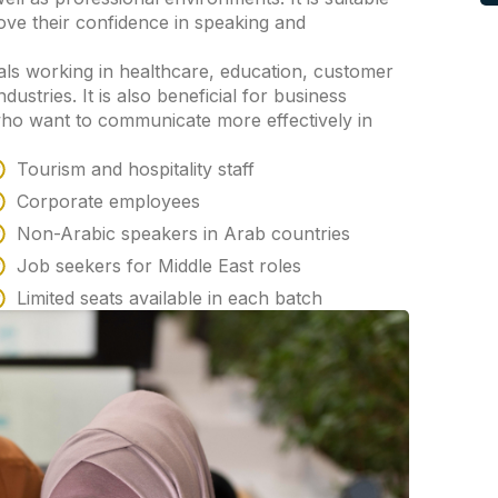
ove their confidence in speaking and
ls working in healthcare, education, customer
ndustries. It is also beneficial for business
ho want to communicate more effectively in
Tourism and hospitality staff
Corporate employees
Non-Arabic speakers in Arab countries
Job seekers for Middle East roles
Limited seats available in each batch