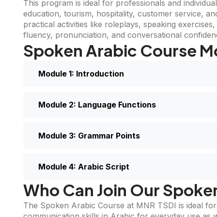
This program is ideal for professionals and individua
education, tourism, hospitality, customer service, a
practical activities like roleplays, speaking exercise
fluency, pronunciation, and conversational confiden
Spoken Arabic Course M
Module 1: Introduction
Module 2: Language Functions
Module 3: Grammar Points
Module 4: Arabic Script
Who Can Join Our Spoke
The Spoken Arabic Course at MNR TSDI is ideal for i
communication skills in Arabic for everyday use as we