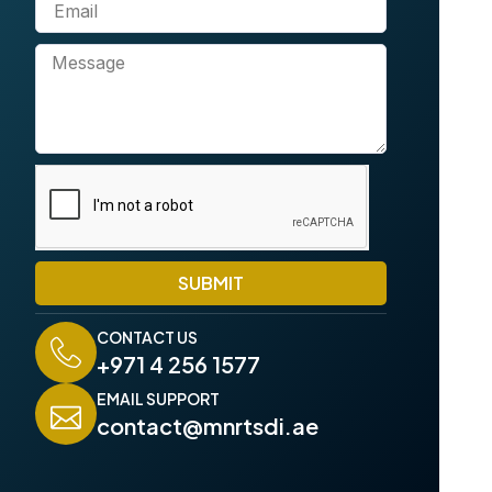
E
n
m
e
a
M
i
e
l
s
s
a
g
e
SUBMIT
CONTACT US
+971 4 256 1577
EMAIL SUPPORT
contact@mnrtsdi.ae