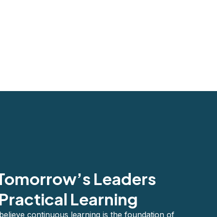
 Tomorrow’s Leaders
Practical Learning
lieve continuous learning is the foundation of