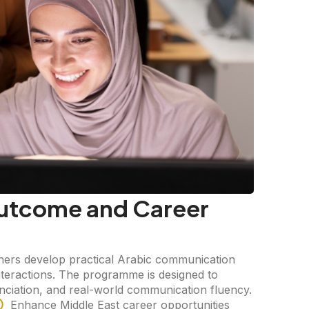
utcome and Career
ers develop practical Arabic communication
interactions. The programme is designed to
unciation, and real-world communication fluency.
Enhance Middle East career opportunities