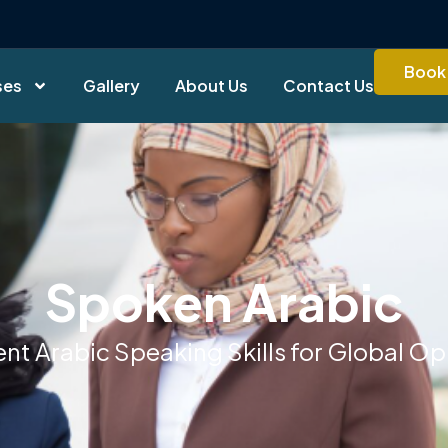
Book 
ses
Gallery
About Us
Contact Us
Spoken Arabic
ent Arabic Speaking Skills for Global Op