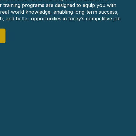
r training programs are designed to equip you with
nd real-world knowledge, enabling long-term success,
, and better opportunities in today’s competitive job