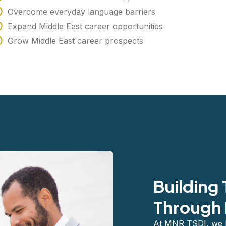
Overcome everyday language barriers
Expand Middle East career opportunities
Grow Middle East career prospects
Building
Through 
At MNR TSDI, we be