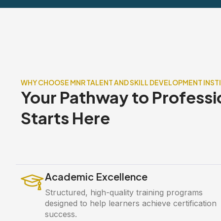
WHY CHOOSE MNR TALENT AND SKILL DEVELOPMENT INST
Your Pathway to Professi
Starts Here
Academic Excellence
Structured, high-quality training programs
designed to help learners achieve certification
success.