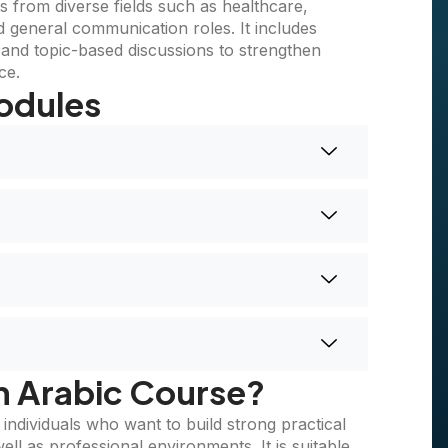
ls from diverse fields such as healthcare,
nd general communication roles. It includes
s, and topic-based discussions to strengthen
ce.
odules
n Arabic Course?
ndividuals who want to build strong practical
ll as professional environments. It is suitable