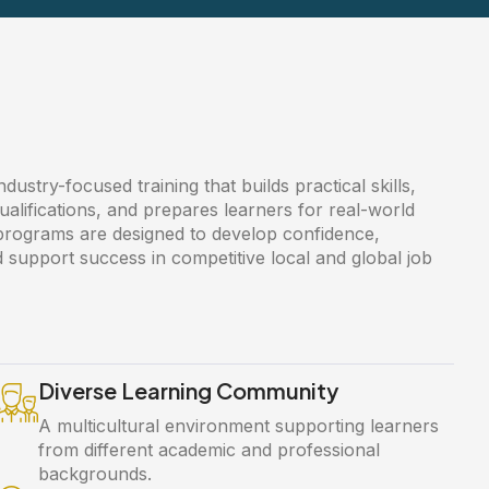
ustry-focused training that builds practical skills,
ualifications, and prepares learners for real-world
 programs are designed to develop confidence,
 support success in competitive local and global job
Diverse Learning Community
A multicultural environment supporting learners
from different academic and professional
backgrounds.