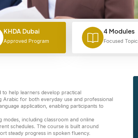
KHDA Dubai
4 Modules
Approved Program
Focused Topic
o help learners develop practical
g Arabic for both everyday use and professional
guage application, enabling participants to
ning modes, including classroom and online
ferent schedules. The course is built around
ort steady progress in spoken fluency.