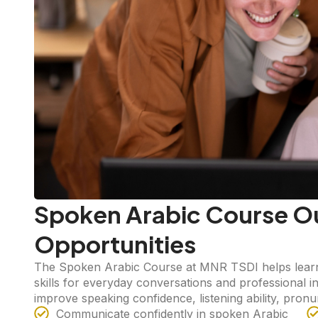
Spoken Arabic Course O
Opportunities
The Spoken Arabic Course at MNR TSDI helps learn
skills for everyday conversations and professional 
improve speaking confidence, listening ability, pron
Communicate confidently in spoken Arabic