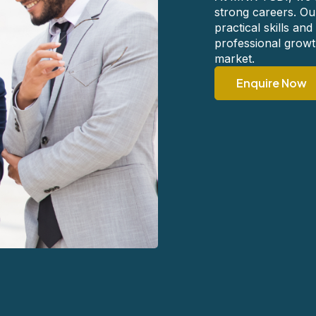
strong careers. Ou
practical skills a
professional growth
market.
Enquire Now