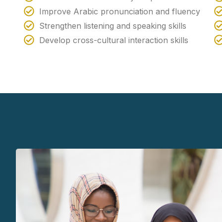
Improve Arabic pronunciation and fluency
Strengthen listening and speaking skills
Develop cross-cultural interaction skills