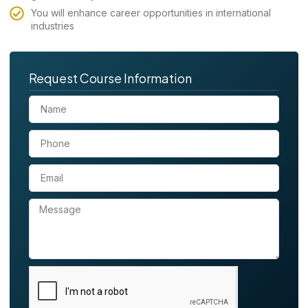
You will enhance career opportunities in international
industries
Request Course Information
N
a
m
P
e
h
o
E
n
m
e
a
M
i
e
l
s
s
a
g
e