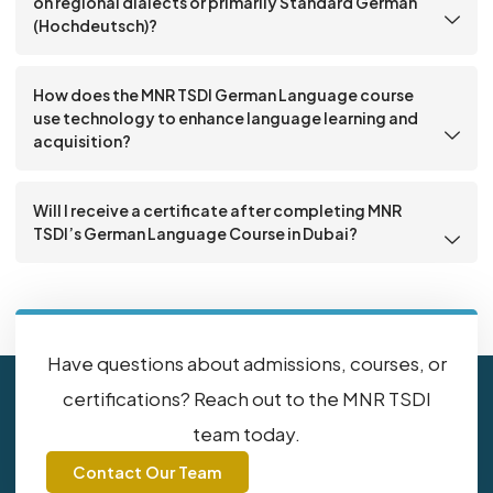
on regional dialects or primarily Standard German
(Hochdeutsch)?
How does the MNR TSDI German Language course
use technology to enhance language learning and
acquisition?
Will I receive a certificate after completing MNR
TSDI’s German Language Course in Dubai?
Have questions about admissions, courses, or
certifications? Reach out to the MNR TSDI
team today.
Contact Our Team