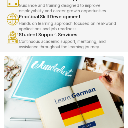
Guidance and training designed to improve
employability and career growth opportunities.
Practical Skill Development
Hands on learning approach focused on real-world
applications and job readiness.
Student Support Services
Continuous academic support, mentoring, and
assistance throughout the learning journey.