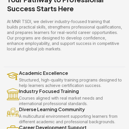
Success Starts Here
At MNR TSDI, we deliver industry-focused training that
builds practical skills, strengthens professional qualifications,
and prepares learners for real-world career opportunities.
Our programs are designed to develop confidence,
enhance employability, and support success in competitive
local and global job markets.
Academic Excellence
Structured, high-quality training programs designed to
help learners achieve certification success.
Industry Focused Training
Courses aligned with real market needs and
international professional standards.
Diverse Learning Community
A multicultural environment supporting learners from
different academic and professional backgrounds.
Career Development Support