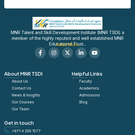
MNR Talent and Skill Development Institute (MNR TSDI) a
member of the highly reputed and well established MNR
Educational Trust...
Read More
F
I
X
L
S
a
n
-
i
o
c
s
t
n
c
e
t
w
k
i
b
a
i
e
a
About MNR TSDI
Helpful Links
o
g
t
d
l
About Us
o
r
t
Faculty
i
_
k
a
e
n
y
Contact Us
Academics
-
m
r
-
o
News & Insights
Admissions
f
i
u
Our Courses
Blog
n
t
u
Our Team
b
e
Get in touch
+971 4 256 1577