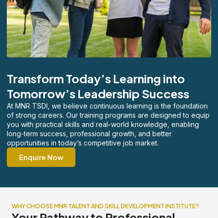
Transform Today’s Learning into
Tomorrow’s Leadership Success
At MNR TSDI, we believe continuous learning is the foundation
of strong careers. Our training programs are designed to equip
you with practical skills and real-world knowledge, enabling
long-term success, professional growth, and better
opportunities in today’s competitive job market.
Enquire Now
WHY CHOOSE MNR TALENT AND SKILL DEVELOPMENT INSTITUTE?
Your Pathway to Professional