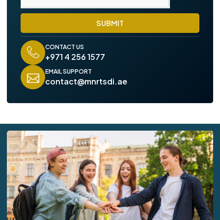
SUBMIT
CONTACT US
+971 4 256 1577
EMAIL SUPPORT
contact@mnrtsdi.ae