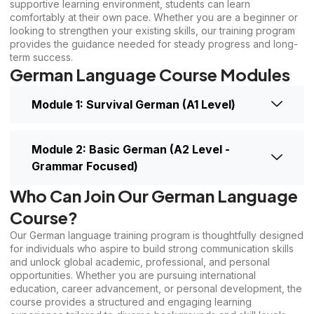
supportive learning environment, students can learn
comfortably at their own pace. Whether you are a beginner or
looking to strengthen your existing skills, our training program
provides the guidance needed for steady progress and long-
term success.
German Language Course Modules
Module 1: Survival German (A1 Level)
Module 2: Basic German (A2 Level -
Grammar Focused)
Who Can Join Our German Language
Course?
Our German language training program is thoughtfully designed
for individuals who aspire to build strong communication skills
and unlock global academic, professional, and personal
opportunities. Whether you are pursuing international
education, career advancement, or personal development, the
course provides a structured and engaging learning