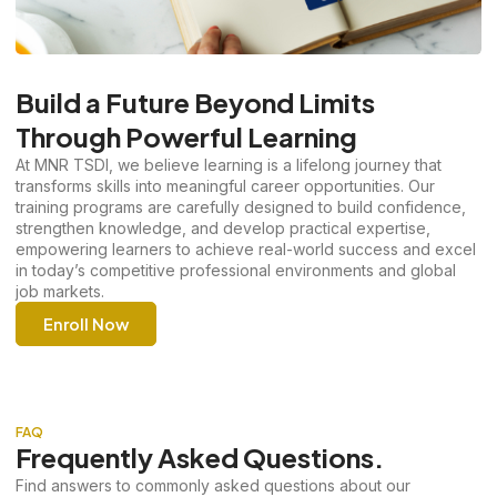
Build a Future Beyond Limits
Through Powerful Learning
At MNR TSDI, we believe learning is a lifelong journey that
transforms skills into meaningful career opportunities. Our
training programs are carefully designed to build confidence,
strengthen knowledge, and develop practical expertise,
empowering learners to achieve real-world success and excel
in today’s competitive professional environments and global
job markets.
Enroll Now
FAQ
Frequently Asked Questions.
Find answers to commonly asked questions about our