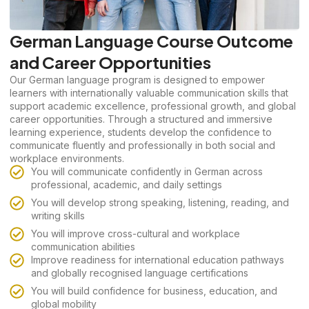
German Language Course Outcome
and Career Opportunities
Our German language program is designed to empower
learners with internationally valuable communication skills that
support academic excellence, professional growth, and global
career opportunities. Through a structured and immersive
learning experience, students develop the confidence to
communicate fluently and professionally in both social and
workplace environments.
You will communicate confidently in German across
professional, academic, and daily settings
You will develop strong speaking, listening, reading, and
writing skills
You will improve cross-cultural and workplace
communication abilities
Improve readiness for international education pathways
and globally recognised language certifications
You will build confidence for business, education, and
global mobility