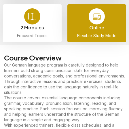
2 Modules
Online
Focused Topics
Flexible Study Mode
Course Overview
Our German language program is carefully designed to help
learners build strong communication skills for everyday
conversations, academic goals, and professional environments.
Through interactive lessons and practical exercises, students
gain the confidence to use the language naturally in real-life
situations.
The course covers essential language components including
grammar, vocabulary, pronunciation, listening, reading, and
speaking practice. Each session focuses on improving fluency
and helping learners understand the structure of the German
language in a simple and engaging way.
With experienced trainers, flexible class schedules, and a