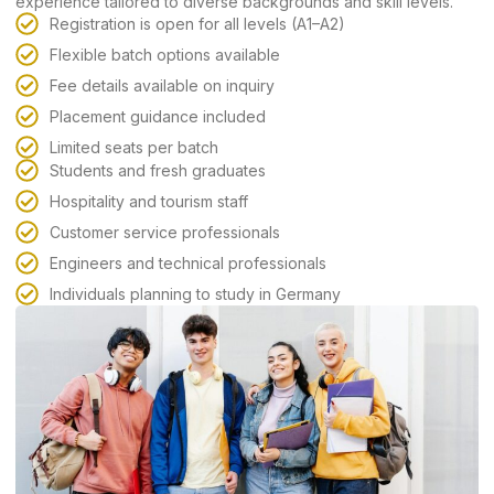
experience tailored to diverse backgrounds and skill levels.
Registration is open for all levels (A1–A2)
Flexible batch options available
Fee details available on inquiry
Placement guidance included
Limited seats per batch
Students and fresh graduates
Hospitality and tourism staff
Customer service professionals
Engineers and technical professionals
Individuals planning to study in Germany