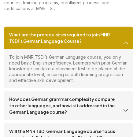
courses, training programs, enrollment process, and
certifications at MNR TSDI.
What are the prerequisites required to join MNR
TSDI’s German Language Course?
To join MNR TSDI’s German Language course, you only
need basic English proficiency. Learners with prior German
knowledge can take a placement test to be placed at the
appropriate level, ensuring smooth learning progression
and effective skill development.
How does German grammar complexity compare
to other languages, and how is it addressed in the
German Language course?
Will the MNR TSDI German Language course focus