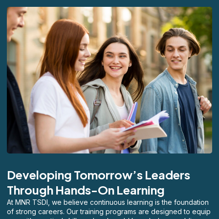
Developing Tomorrow’s Leaders
Through Hands-On Learning
At MNR TSDI, we believe continuous learning is the foundation
of strong careers. Our training programs are designed to equip