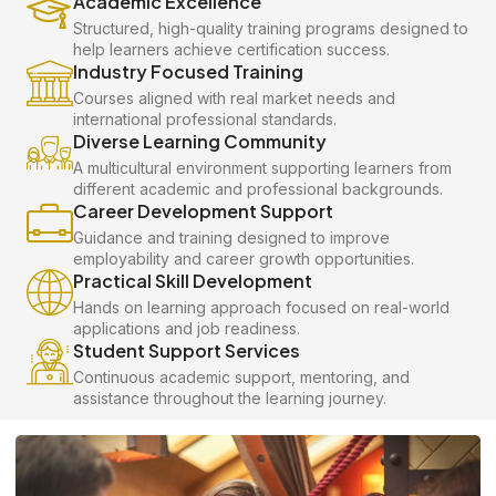
Academic Excellence
Structured, high-quality training programs designed to
help learners achieve certification success.
Industry Focused Training
Courses aligned with real market needs and
international professional standards.
Diverse Learning Community
A multicultural environment supporting learners from
different academic and professional backgrounds.
Career Development Support
Guidance and training designed to improve
employability and career growth opportunities.
Practical Skill Development
Hands on learning approach focused on real-world
applications and job readiness.
Student Support Services
Continuous academic support, mentoring, and
assistance throughout the learning journey.