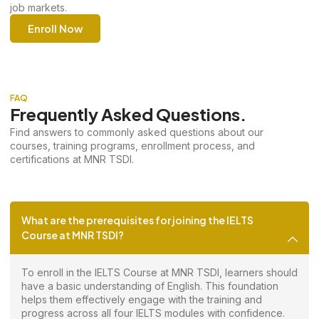
job markets.
Enroll Now
FAQ
Frequently Asked Questions.
Find answers to commonly asked questions about our
courses, training programs, enrollment process, and
certifications at MNR TSDI.
What are the prerequisites for joining the IELTS
Course at MNR TSDI?
To enroll in the IELTS Course at MNR TSDI, learners should
have a basic understanding of English. This foundation
helps them effectively engage with the training and
progress across all four IELTS modules with confidence.