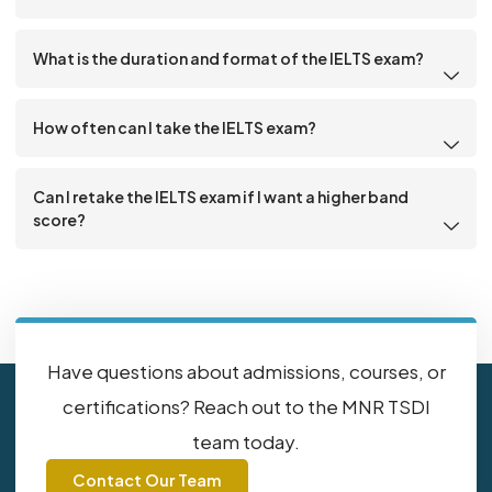
What is the duration and format of the IELTS exam?
How often can I take the IELTS exam?
Can I retake the IELTS exam if I want a higher band
score?
Have questions about admissions, courses, or
certifications? Reach out to the MNR TSDI
team today.
Contact Our Team