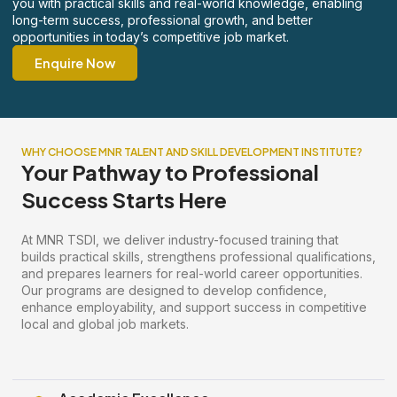
you with practical skills and real-world knowledge, enabling
long-term success, professional growth, and better
opportunities in today’s competitive job market.
Enquire Now
WHY CHOOSE MNR TALENT AND SKILL DEVELOPMENT INSTITUTE?
Your Pathway to Professional
Success Starts Here
At MNR TSDI, we deliver industry-focused training that
builds practical skills, strengthens professional qualifications,
and prepares learners for real-world career opportunities.
Our programs are designed to develop confidence,
enhance employability, and support success in competitive
local and global job markets.