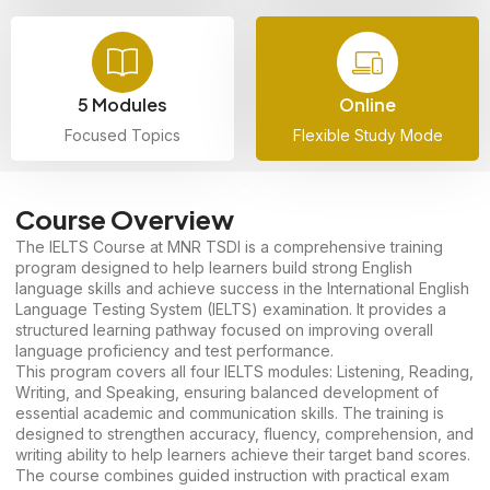
5 Modules
Online
Focused Topics
Flexible Study Mode
Course Overview
The IELTS Course at MNR TSDI is a comprehensive training
program designed to help learners build strong English
language skills and achieve success in the International English
Language Testing System (IELTS) examination. It provides a
structured learning pathway focused on improving overall
language proficiency and test performance.
This program covers all four IELTS modules: Listening, Reading,
Writing, and Speaking, ensuring balanced development of
essential academic and communication skills. The training is
designed to strengthen accuracy, fluency, comprehension, and
writing ability to help learners achieve their target band scores.
The course combines guided instruction with practical exam