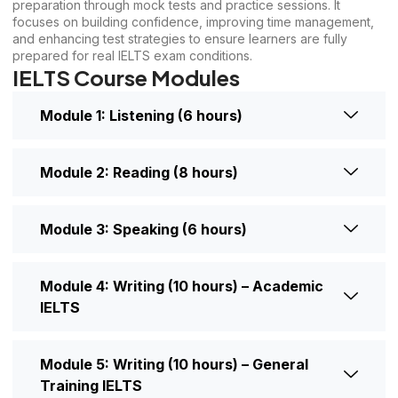
preparation through mock tests and practice sessions. It
focuses on building confidence, improving time management,
and enhancing test strategies to ensure learners are fully
prepared for real IELTS exam conditions.
IELTS Course Modules
Module 1: Listening (6 hours)
Module 2: Reading (8 hours)
Module 3: Speaking (6 hours)
Module 4: Writing (10 hours) – Academic
IELTS
Module 5: Writing (10 hours) – General
Training IELTS