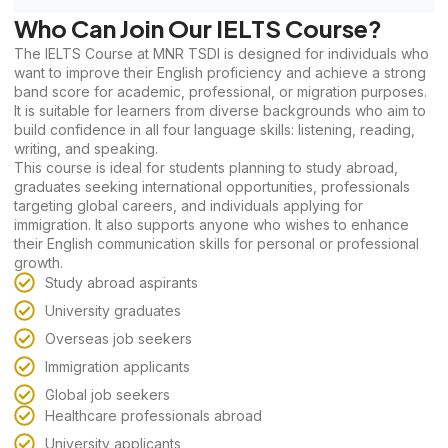
Who Can Join Our IELTS Course?
The IELTS Course at MNR TSDI is designed for individuals who
want to improve their English proficiency and achieve a strong
band score for academic, professional, or migration purposes.
It is suitable for learners from diverse backgrounds who aim to
build confidence in all four language skills: listening, reading,
writing, and speaking.
This course is ideal for students planning to study abroad,
graduates seeking international opportunities, professionals
targeting global careers, and individuals applying for
immigration. It also supports anyone who wishes to enhance
their English communication skills for personal or professional
growth.
Study abroad aspirants
University graduates
Overseas job seekers
Immigration applicants
Global job seekers
Healthcare professionals abroad
University applicants