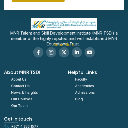
MNR Talent and Skill Development Institute (MNR TSDI) a
member of the highly reputed and well established MNR
Educational Trust...
Read More
F
I
X
L
S
a
n
-
i
o
c
s
t
n
c
e
t
w
k
i
b
a
i
e
a
About MNR TSDI
Helpful Links
o
g
t
d
l
About Us
o
r
t
Faculty
i
_
k
a
e
n
y
Contact Us
Academics
-
m
r
-
o
News & Insights
Admissions
f
i
u
Our Courses
Blog
n
t
u
Our Team
b
e
Get in touch
+971 4 256 1577