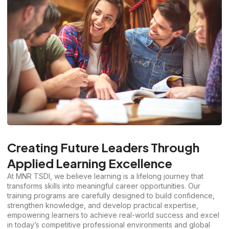
Creating Future Leaders Through
Applied Learning Excellence
At MNR TSDI, we believe learning is a lifelong journey that
transforms skills into meaningful career opportunities. Our
training programs are carefully designed to build confidence,
strengthen knowledge, and develop practical expertise,
empowering learners to achieve real-world success and excel
in today’s competitive professional environments and global