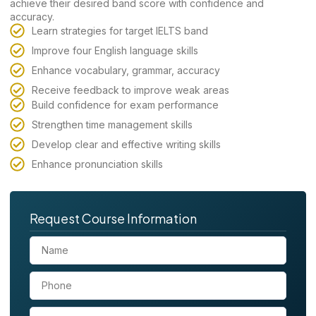
achieve their desired band score with confidence and
accuracy.
Learn strategies for target IELTS band
Improve four English language skills
Enhance vocabulary, grammar, accuracy
Receive feedback to improve weak areas
Build confidence for exam performance
Strengthen time management skills
Develop clear and effective writing skills
Enhance pronunciation skills
Request Course Information
N
a
m
P
e
h
o
E