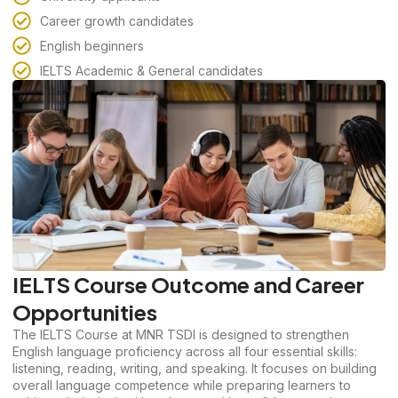
Career growth candidates
English beginners
IELTS Academic & General candidates
IELTS Course Outcome and Career
Opportunities
The IELTS Course at MNR TSDI is designed to strengthen
English language proficiency across all four essential skills:
listening, reading, writing, and speaking. It focuses on building
overall language competence while preparing learners to