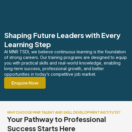
Shaping Future Leaders with Every
Learning Step
At MNR TSDI, we believe continuous learning is the foundation
of strong careers. Our training programs are designed to equip
you with practical skills and real-world knowledge, enabling
long-term success, professional growth, and better
opportunities in today’s competitive job market.
Enquire Now
WHY CHOOSE MNR TALENT AND SKILL DEVELOPMENT INSTITUTE?
Your Pathway to Professional
Success Starts Here