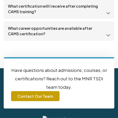
What certification will I receive after completing
CAMS training?
What career opportunities are available after
CAMS certification?
Have questions about admissions, courses, or
certifications? Reach out to the MNR TSDI
team today.
Contact Our Team