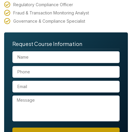
Regulatory Compliance Officer
Fraud & Transaction Monitoring Analyst
Governance & Compliance Specialist
Request Course Information
N
a
m
P
e
h
o
E
n
m
e
a
M
i
e
l
s
s
a
g