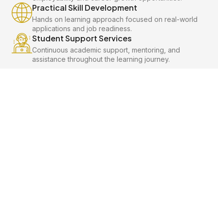
Practical Skill Development
Hands on learning approach focused on real-world
applications and job readiness.
Student Support Services
Continuous academic support, mentoring, and
assistance throughout the learning journey.