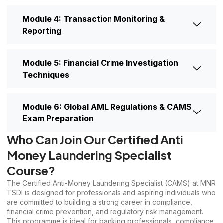
Module 4: Transaction Monitoring &
Reporting
Module 5: Financial Crime Investigation
Techniques
Module 6: Global AML Regulations & CAMS
Exam Preparation
Who Can Join Our Certified Anti
Money Laundering Specialist
Course?
The Certified Anti-Money Laundering Specialist (CAMS) at MNR
TSDI is designed for professionals and aspiring individuals who
are committed to building a strong career in compliance,
financial crime prevention, and regulatory risk management.
This programme is ideal for banking professionals, compliance