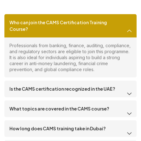
Who can join the CAMS Certification Training
Course?
Professionals from banking, finance, auditing, compliance,
and regulatory sectors are eligible to join this programme.
It is also ideal for individuals aspiring to build a strong
career in anti-money laundering, financial crime
prevention, and global compliance roles.
Is the CAMS certification recognized in the UAE?
What topics are covered in the CAMS course?
How long does CAMS training take in Dubai?