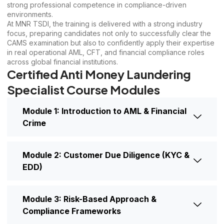
strong professional competence in compliance-driven
environments.
At MNR TSDI, the training is delivered with a strong industry
focus, preparing candidates not only to successfully clear the
CAMS examination but also to confidently apply their expertise
in real operational AML, CFT, and financial compliance roles
across global financial institutions.
Certified Anti Money Laundering
Specialist Course Modules
Module 1: Introduction to AML & Financial
Crime
Module 2: Customer Due Diligence (KYC &
EDD)
Module 3: Risk-Based Approach &
Compliance Frameworks