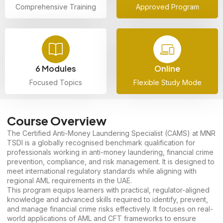
Comprehensive Training
Approved Program
6 Modules
Online
Focused Topics
Flexible Study Mode
Course Overview
The Certified Anti-Money Laundering Specialist (CAMS) at MNR
TSDI is a globally recognised benchmark qualification for
professionals working in anti-money laundering, financial crime
prevention, compliance, and risk management. It is designed to
meet international regulatory standards while aligning with
regional AML requirements in the UAE.
This program equips learners with practical, regulator-aligned
knowledge and advanced skills required to identify, prevent,
and manage financial crime risks effectively. It focuses on real-
world applications of AML and CFT frameworks to ensure