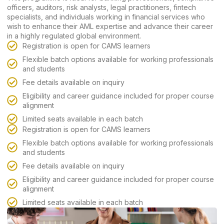
officers, auditors, risk analysts, legal practitioners, fintech
specialists, and individuals working in financial services who
wish to enhance their AML expertise and advance their career
in a highly regulated global environment.
Registration is open for CAMS learners
Flexible batch options available for working professionals
and students
Fee details available on inquiry
Eligibility and career guidance included for proper course
alignment
Limited seats available in each batch
Registration is open for CAMS learners
Flexible batch options available for working professionals
and students
Fee details available on inquiry
Eligibility and career guidance included for proper course
alignment
Limited seats available in each batch