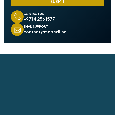
SUBMIT
e
CONTACT US
+971 4 256 1577
EMAIL SUPPORT
contact@mnrtsdi.ae