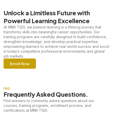
Unlock a Limitless Future with
Powerful Learning Excellence
At MNR TSDI, we believe learning is a lifelong journey that
transforms skills into meaningful career opportunities. Our
training programs are carefully designed to build confidence,
strengthen knowledge, and develop practical expertise,
empowering learners to achieve real-world success and excel
in today’s competitive professional environments and global
job markets.
Enroll Now
FAQ
Frequently Asked Questions.
Find answers to commonly asked questions about our
courses, training programs, enrollment process, and
certifications at MNR TSDI.