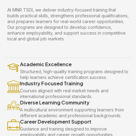
At MNR TSDI, we deliver industry-focused training that
builds practical skills, strengthens professional qualifications,
and prepares learners for real-world career opportunities.
Our programs are designed to develop confidence,
enhance employability, and support success in competitive
local and global job markets.
Academic Excellence
Structured, high-quality training programs designed to
help learners achieve certification success.
Industry Focused Training
Courses aligned with real market needs and
international professional standards.
Diverse Learning Community
A multicultural environment supporting learners from
different academic and professional backgrounds.
Career Development Support
Guidance and training designed to improve
employability and career growth opportunities.