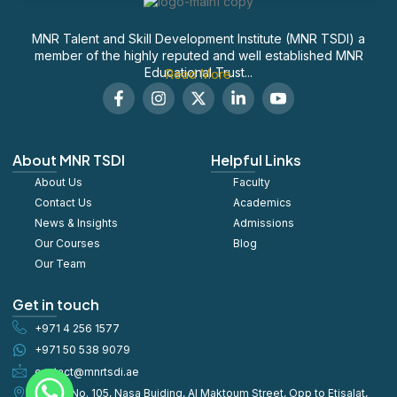
MNR Talent and Skill Development Institute (MNR TSDI) a
member of the highly reputed and well established MNR
Educational Trust...
Read More
F
I
X
L
S
a
n
-
i
o
c
s
t
n
c
e
t
w
k
i
b
a
i
e
a
About MNR TSDI
Helpful Links
o
g
t
d
l
About Us
o
r
t
Faculty
i
_
k
a
e
n
y
Contact Us
Academics
-
m
r
-
o
News & Insights
Admissions
f
i
u
Our Courses
Blog
n
t
u
Our Team
b
e
Get in touch
+971 4 256 1577
+971 50 538 9079
contact@mnrtsdi.ae
Office No. 105, Nasa Buiding, Al Maktoum Street, Opp to Etisalat,