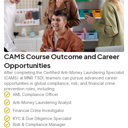
CAMS Course Outcome and Career
Opportunities
After completing the Certified Anti-Money Laundering Specialist
(CAMS) at MNR TSDI, learners can pursue advanced career
opportunities in global compliance, risk, and financial crime
prevention roles, including:
AML Compliance Officer
Anti-Money Laundering Analyst
Financial Crime Investigator
KYC & Due Diligence Specialist
Risk & Compliance Manager