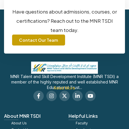
Have questions about admissions, courses, or
certifications? Reach out to the MNR TSDI
team today.
Contact Our Team
MNR Talent and Skill Development Institute (MNR TSDI) a
member of the highly reputed and well established MNR
Educational Trust...
Read More
F
I
X
L
S
a
n
-
i
o
c
s
t
n
c
e
t
w
k
i
b
a
i
e
a
About MNR TSDI
Helpful Links
o
g
t
d
l
About Us
o
r
t
Faculty
i
_