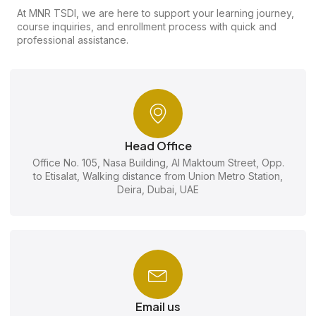
At MNR TSDI, we are here to support your learning journey,
course inquiries, and enrollment process with quick and
professional assistance.
Head Office
Office No. 105, Nasa Building, Al Maktoum Street, Opp.
to Etisalat, Walking distance from Union Metro Station,
Deira, Dubai, UAE
Email us