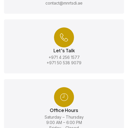
contact@mnrtsdi.ae
Let's Talk
+971 4 256 1577
+971 50 538 9079
Office Hours
Saturday – Thursday
9:00 AM – 6:00 PM
Friday – Closed