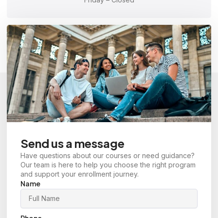
Send us a message
Have questions about our courses or need guidance?
Our team is here to help you choose the right program
and support your enrollment journey.
Name
Phone