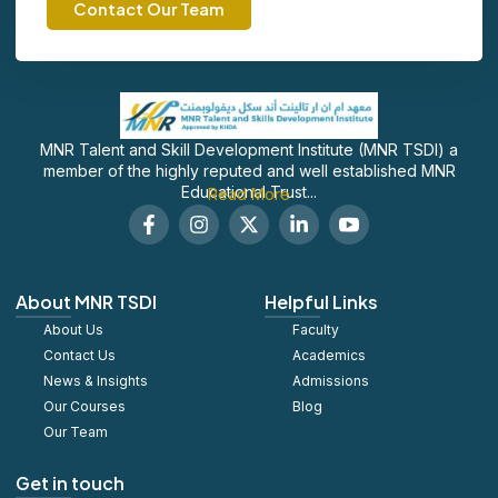
Contact Our Team
MNR Talent and Skill Development Institute (MNR TSDI) a
member of the highly reputed and well established MNR
Educational Trust...
Read More
F
I
X
L
S
a
n
-
i
o
c
s
t
n
c
e
t
w
k
i
b
a
i
e
a
About MNR TSDI
Helpful Links
o
g
t
d
l
About Us
o
r
t
Faculty
i
_
k
a
e
n
y
Contact Us
Academics
-
m
r
-
o
News & Insights
Admissions
f
i
u
Our Courses
Blog
n
t
u
Our Team
b
e
Get in touch