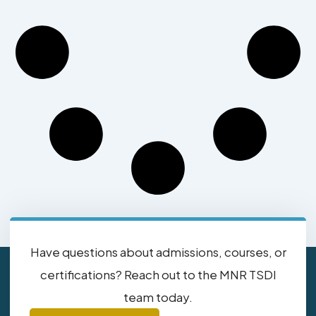
Have questions about admissions, courses, or
certifications? Reach out to the MNR TSDI
team today.