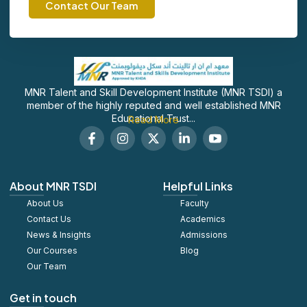
Contact Our Team
MNR Talent and Skill Development Institute (MNR TSDI) a
member of the highly reputed and well established MNR
Educational Trust...
Read More
F
I
X
L
S
a
n
-
i
o
c
s
t
n
c
e
t
w
k
i
b
a
i
e
a
About MNR TSDI
Helpful Links
o
g
t
d
l
About Us
o
r
t
Faculty
i
_
k
a
e
n
y
Contact Us
Academics
-
m
r
-
o
News & Insights
Admissions
f
i
u
Our Courses
Blog
n
t
u
Our Team
b
e
Get in touch