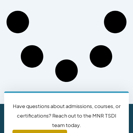
Have questions about admissions, courses, or
certifications? Reach out to the MNR TSDI
team today.