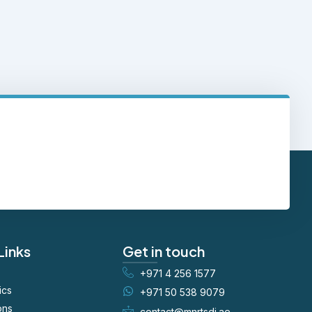
Links
Get in touch
+971 4 256 1577
ics
+971 50 538 9079
ons
contact@mnrtsdi.ae