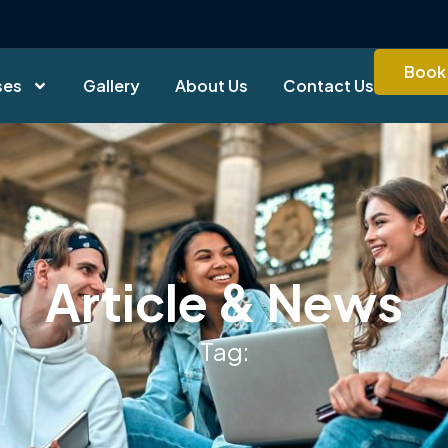
Book 
ses
Gallery
About Us
Contact Us
Article & News
Tag: