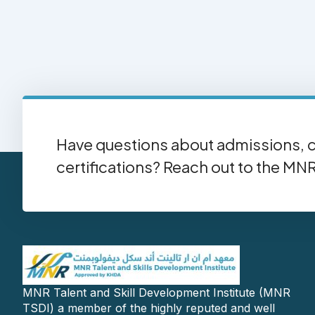
Have questions about admissions, c
certifications? Reach out to the MN
MNR Talent and Skill Development Institute (MNR
TSDI) a member of the highly reputed and well