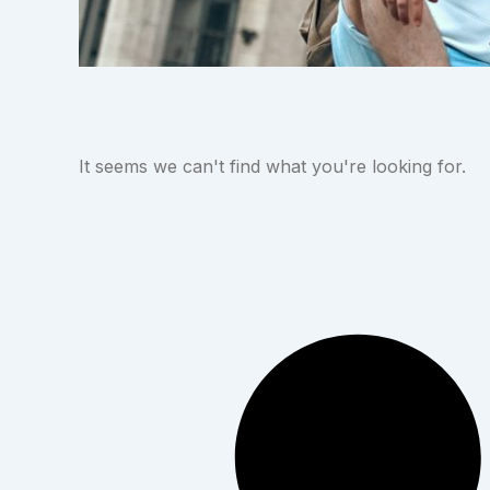
It seems we can't find what you're looking for.