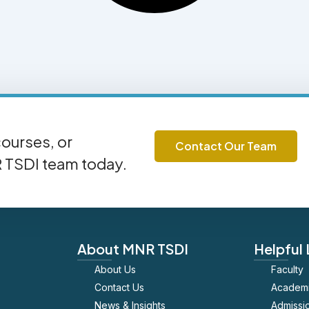
ourses, or
Contact Our Team
R TSDI team today.
About MNR TSDI
Helpful 
About Us
Faculty
Contact Us
Academ
News & Insights
Admissi