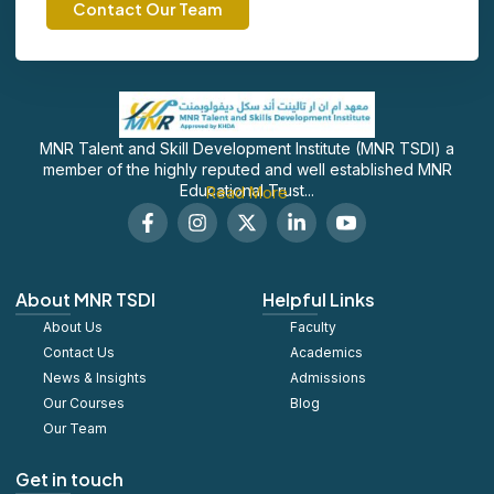
Contact Our Team
MNR Talent and Skill Development Institute (MNR TSDI) a
member of the highly reputed and well established MNR
Educational Trust...
Read More
F
I
X
L
S
a
n
-
i
o
c
s
t
n
c
e
t
w
k
i
b
a
i
e
a
About MNR TSDI
Helpful Links
o
g
t
d
l
About Us
o
r
t
Faculty
i
_
k
a
e
n
y
Contact Us
Academics
-
m
r
-
o
News & Insights
Admissions
f
i
u
Our Courses
Blog
n
t
u
Our Team
b
e
Get in touch