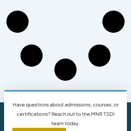
Have questions about admissions, courses, or
certifications? Reach out to the MNR TSDI
team today.