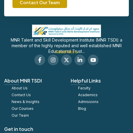
Contact Our Team
MNR Talent and Skill Development Institute (MNR TSDI) a
member of the highly reputed and well established MNR
Educational Trust...
Read More
F
I
X
L
S
a
n
-
i
o
c
s
t
n
c
e
t
w
k
i
b
a
i
e
a
About MNR TSDI
Helpful Links
o
g
t
d
l
About Us
o
r
t
Faculty
i
_
k
a
e
n
y
Contact Us
Academics
-
m
r
-
o
News & Insights
Admissions
f
i
u
Our Courses
Blog
n
t
u
Our Team
b
e
Get in touch