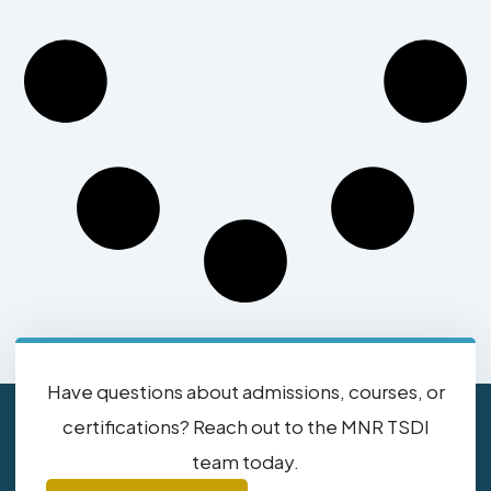
Have questions about admissions, courses, or
certifications? Reach out to the MNR TSDI
team today.