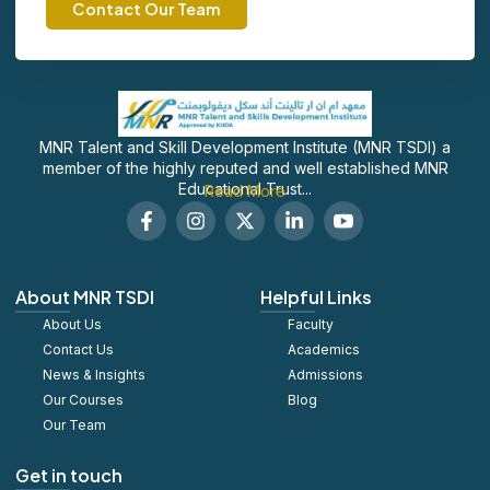
Contact Our Team
MNR Talent and Skill Development Institute (MNR TSDI) a
member of the highly reputed and well established MNR
Educational Trust...
Read More
F
I
X
L
S
a
n
-
i
o
c
s
t
n
c
e
t
w
k
i
b
a
i
e
a
About MNR TSDI
Helpful Links
o
g
t
d
l
About Us
o
r
t
Faculty
i
_
k
a
e
n
y
Contact Us
Academics
-
m
r
-
o
News & Insights
Admissions
f
i
u
Our Courses
Blog
n
t
u
Our Team
b
e
Get in touch