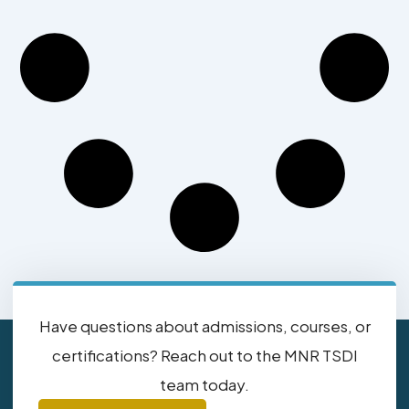
Have questions about admissions, courses, or
certifications? Reach out to the MNR TSDI
team today.